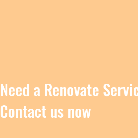
Need a Renovate Servi
Contact us now