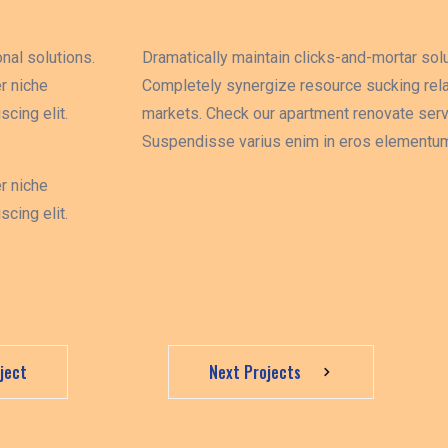
nal solutions.
Dramatically maintain clicks-and-mortar solu
r niche
Completely synergize resource sucking rela
cing elit.
markets. Check our apartment renovate servi
Suspendisse varius enim in eros elementum 
r niche
cing elit.
ject
Next Projects