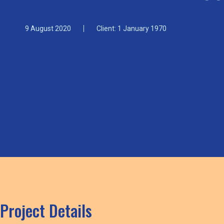
9 August 2020
Client: 1 January 1970
Project Details