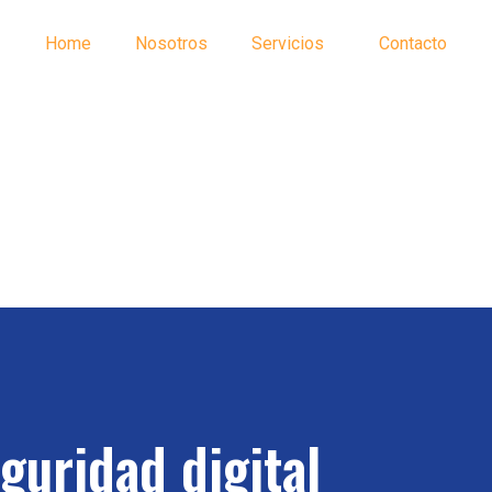
Home
Nosotros
Servicios
Contacto
guridad digital