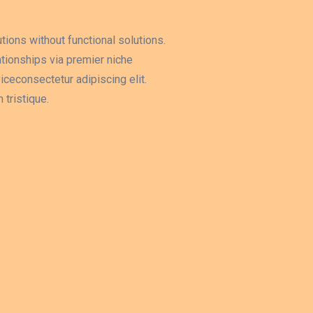
tions without functional solutions.
tionships via premier niche
ceconsectetur adipiscing elit.
tristique.