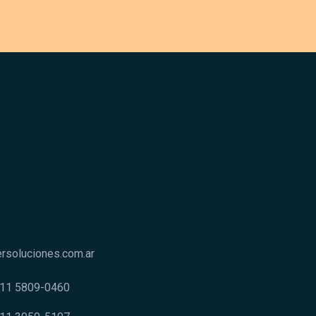
rsoluciones.com.ar
9 11 5809-0460