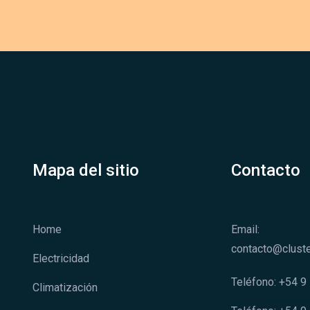
Mapa del sitio
Contacto
Home
Email:
contacto@cluste
Electricidad
Teléfono: +54 
Climatización