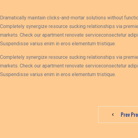
Dramatically maintain clicks-and-mortar solutions without functio
Completely synergize resource sucking relationships via premie
markets. Check our apartment renovate serviceconsectetur adipis
Suspendisse varius enim in eros elementum tristique.
Completely synergize resource sucking relationships via premie
markets. Check our apartment renovate serviceconsectetur adipis
Suspendisse varius enim in eros elementum tristique.
Prev Pro