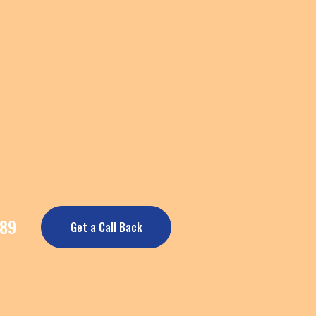
389
Get a Call Back