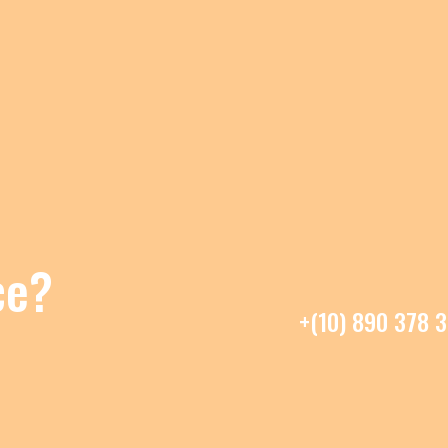
ce?
+(10) 890 378 